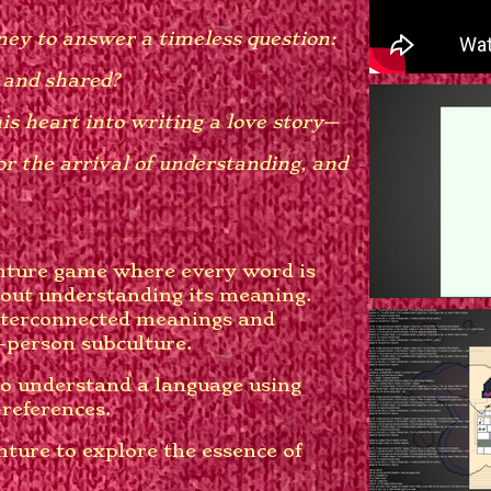
ey to answer a timeless question:
 and shared?
is heart into writing a love story—
or the arrival of understanding, and
nture game where every word is
out understanding its meaning.
interconnected meanings and
-person subculture.
o understand a language using
-references.
ture to explore the essence of