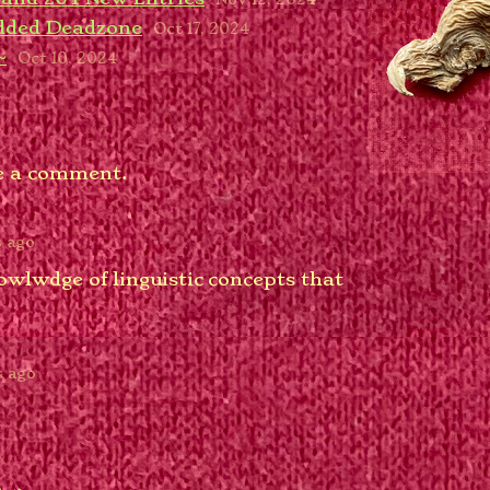
Added Deadzone
Oct 17, 2024
~
Oct 10, 2024
e a comment.
s ago
owlwdge of linguistic concepts that
?
s ago