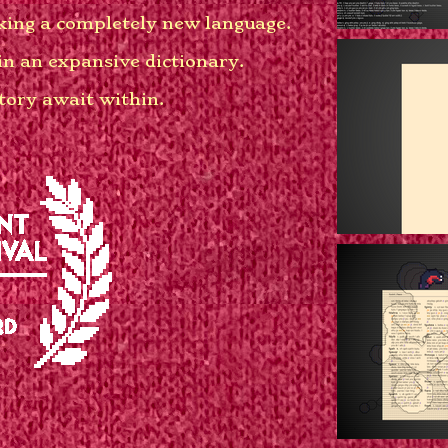
aking a completely new language.
in an expansive dictionary.
story await within.