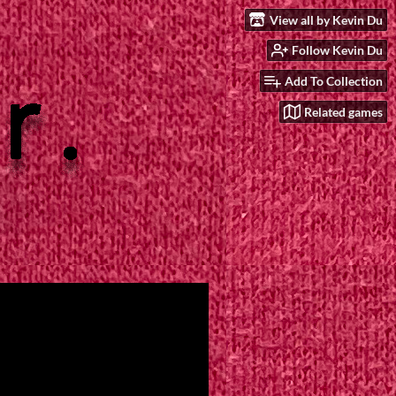
View all by Kevin Du
Follow Kevin Du
Add To Collection
Related games