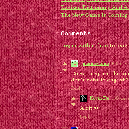
Revised Dictionary And 
The New Game Is Coming
Comments
Log in with itch.io
to leav
joannawolno
160 day
Does it require the kn
don't exist in english
Reply
Kevin Du
160 day
A bit 🤏
Reply