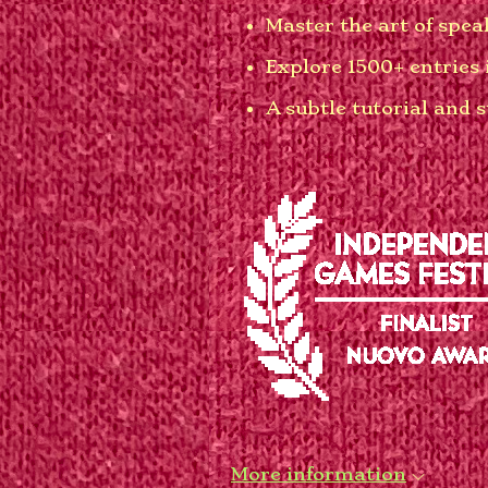
Master the art of spe
Explore 1500+ entries 
A subtle tutorial and 
More information