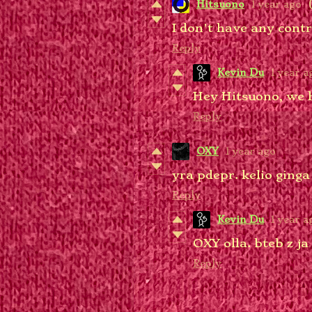
Hitsuono
1 year ago
I don't have any contr
Reply
Kevin Du
1 year a
Hey Hitsuono, we 
Reply
OXY
1 year ago
yra pdepr. kelio ginga 
Reply
Kevin Du
1 year a
OXY olla. bteb z ja
Reply