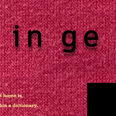
t home is,
hin a dictionary.