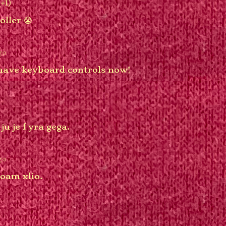
(+1)
oller 😭
go
have keyboard controls now!
ju je f yra gega.
go
 oam xlio.