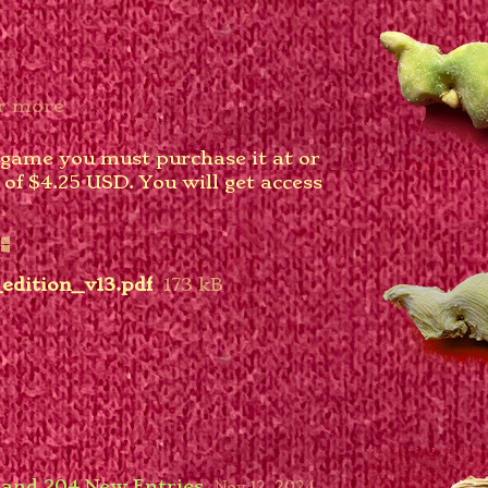
r more
 game you must purchase it at or
f $4.25 USD. You will get access
edition_v13.pdf
173 kB
 and 204 New Entries
Nov 12, 2024