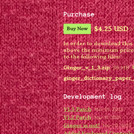
Purchase
$4.25 USD
o
Buy Now
In order to download this
above the minimum price o
to the following files:
Ginger_v_1_3.zip
36 MB
ginger_dictionary_paper_
Development log
V1.3 Patch
Mar 29, 2025
V1.2 Patch
Mar 21, 2025
Ginger is out!
Mar 20, 2025
Added Keyboard Controls