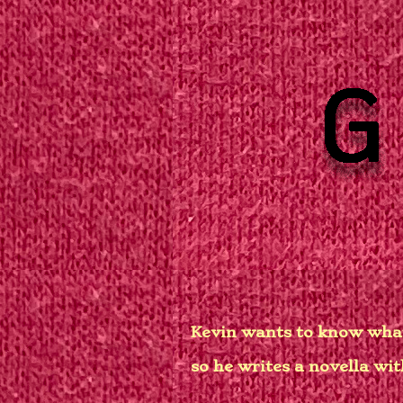
Kevin wants to know wha
so he writes a novella wit