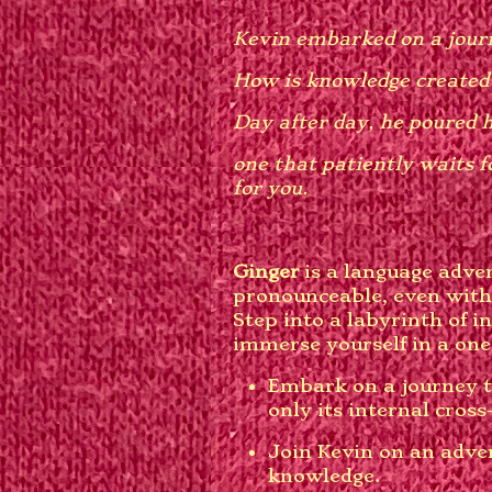
Kevin embarked on a journ
How is knowledge created
Day after day, he poured h
one that patiently waits f
for you.
Ginger
is a language adve
pronounceable, even with
Step into a labyrinth of 
immerse yourself in a one
Embark on a journey t
only its internal cross
Join Kevin on an adven
knowledge.